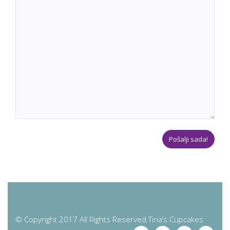
© Copyright 2017 All Rights Reserved Tina’s Cupcakes