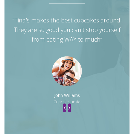
“Tina's makes the best cupcakes around!
They are so good you can't stop yourself
mo
from eating WAY to much”
John Williams
Cupcake Junkie