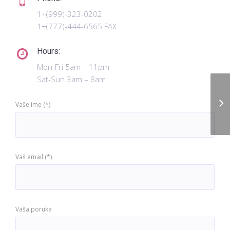
1+(999)-323-0202
1+(777)-444-6565 FAX
Hours:
Mon-Fri 5am – 11pm
Sat-Sun 3am – 8am
Me
Vaše ime (*)
Vaš email (*)
Vaša poruka