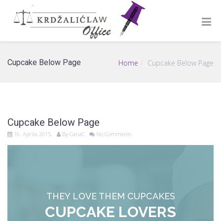
Cupcake Below Page
Home
Cupcake Below Page
Cupcake Below Page
16. Aprila 2015.
By
CanaC
No Comments
THEY LOVE THEM CUPCAKES
CUPCAKE LOVERS