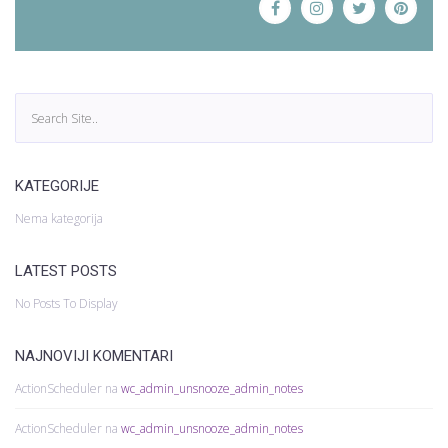
KATEGORIJE
Nema kategorija
LATEST POSTS
No Posts To Display
NAJNOVIJI KOMENTARI
ActionScheduler
na
wc_admin_unsnooze_admin_notes
ActionScheduler
na
wc_admin_unsnooze_admin_notes