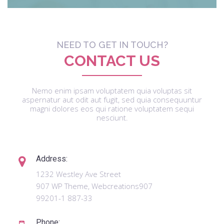
NEED TO GET IN TOUCH?
CONTACT US
Nemo enim ipsam voluptatem quia voluptas sit
aspernatur aut odit aut fugit, sed quia consequuntur
magni dolores eos qui ratione voluptatem sequi
nesciunt.
Address:
1232 Westley Ave Street
907 WP Theme, Webcreations907
99201-1 887-33
Phone: