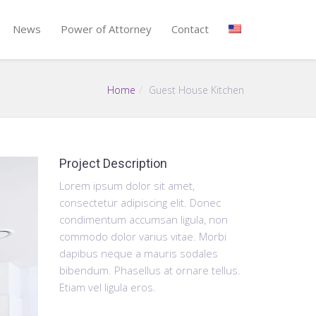
News
Power of Attorney
Contact
Home
Guest House Kitchen
Project Description
Lorem ipsum dolor sit amet,
consectetur adipiscing elit. Donec
condimentum accumsan ligula, non
commodo dolor varius vitae. Morbi
dapibus neque a mauris sodales
bibendum. Phasellus at ornare tellus.
Etiam vel ligula eros.