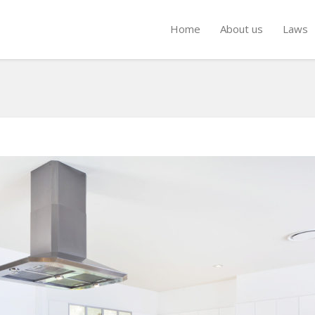
Home
About us
Laws