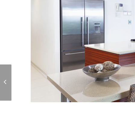
Quiet Reading Room