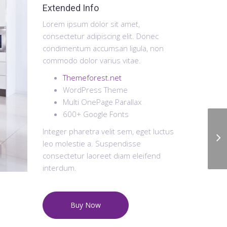
Extended Info
Lorem ipsum dolor sit amet,
consectetur adipiscing elit. Donec
condimentum accumsan ligula, non
commodo dolor varius vitae.
Themeforest.net
WordPress Theme
Multi OnePage Parallax
600+ Google Fonts
Integer pharetra velit sem, eget luctus
leo molestie a. Suspendisse
consectetur laoreet diam eleifend
interdum.
Buy Now