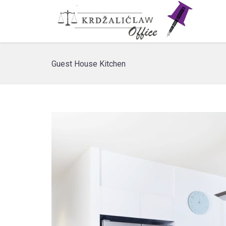
Guest House Kitchen