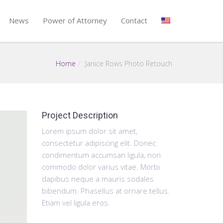
News
Power of Attorney
Contact
Home
Janice Rows Photo Retouch
Project Description
Lorem ipsum dolor sit amet,
consectetur adipiscing elit. Donec
condimentum accumsan ligula, non
commodo dolor varius vitae. Morbi
dapibus neque a mauris sodales
bibendum. Phasellus at ornare tellus.
Etiam vel ligula eros.