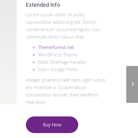
Extended Info
Lorem ipsum dolor sit amet,
consectetur adipiscing elit. Donec
condimentum accumsan ligula, non
commodo dolor varius vitae.
Themeforest.net
WordPress Theme
Multi OnePage Parallax
600+ Google Fonts
Integer pharetra velit sem, eget luctus
leo molestie a. Suspendisse
consectetur laoreet diam eleifend
interdum.
Buy Now