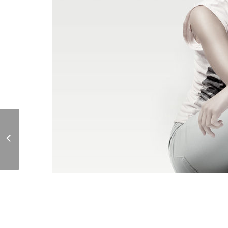
Day Room 360 View