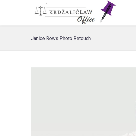
Janice Rows Photo Retouch