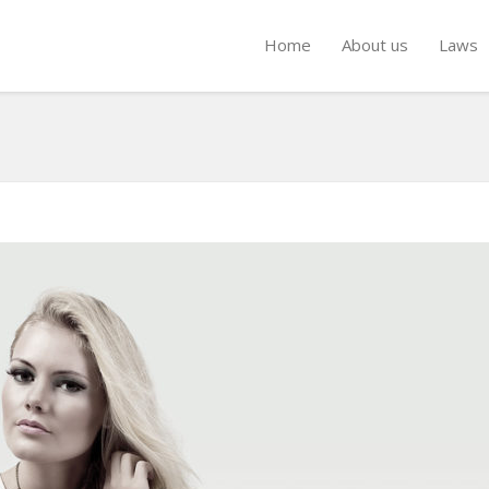
Home
About us
Laws