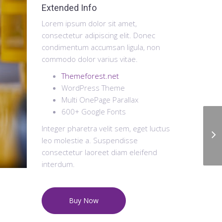
Extended Info
Lorem ipsum dolor sit amet,
consectetur adipiscing elit. Donec
condimentum accumsan ligula, non
commodo dolor varius vitae.
Themeforest.net
WordPress Theme
Multi OnePage Parallax
600+ Google Fonts
Integer pharetra velit sem, eget luctus
leo molestie a. Suspendisse
consectetur laoreet diam eleifend
interdum.
Buy Now