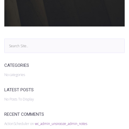
CATEGORIES
No categories
LATEST POSTS
No Posts To Display
RECENT COMMENTS
ActionScheduler
on
wc_admin_unsnooze_admin_notes