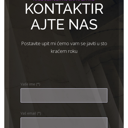
KONTAKTIR
AJTE NAS
Postavite upit mi ćemo vam se javiti u sto
kraćem roku
Vaše ime (*)
Vaš email (*)