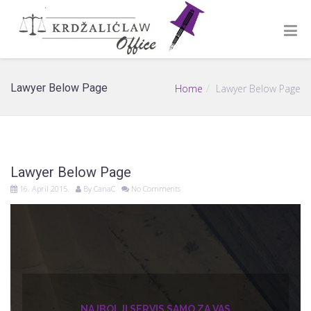
Lawyer Below Page
Home
Lawyer Below Page
Lawyer Below Page
16. April 2015.
By
CanaC
No Comments
NAJBOLJI SERVIS SAMO ZA VAS