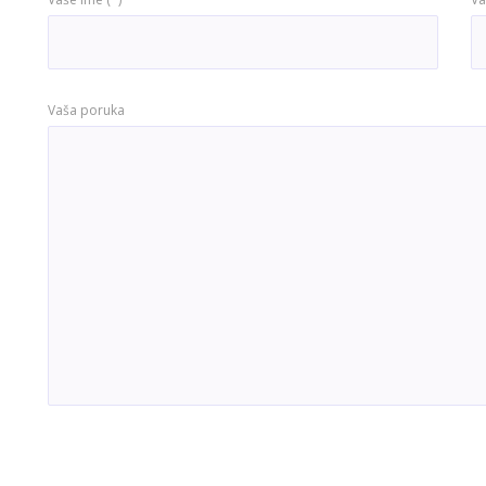
Vaša poruka