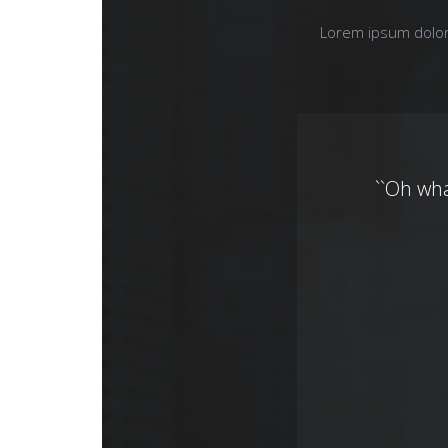
Lorem ipsum dolor 
``Oh wh