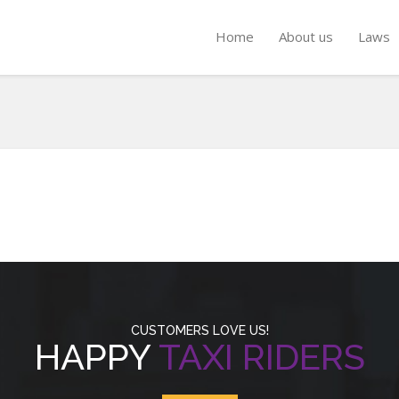
Home
About us
Laws
CUSTOMERS LOVE US!
HAPPY
TAXI RIDERS