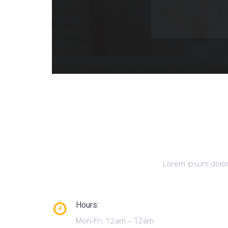
Lorem ipsum dolor 
Hours:
Mon-Fri: 12am – 12am