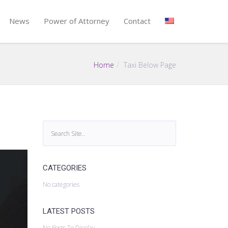
News
Power of Attorney
Contact
Home
Taxi Below Page
CATEGORIES
No categories
LATEST POSTS
No Posts To Display