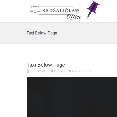
Taxi Below Page
Taxi Below Page
16. April 2015.
By
CanaC
No Comments