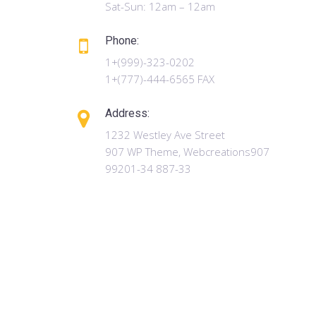
Sat-Sun: 12am – 12am
Phone:
1+(999)-323-0202
1+(777)-444-6565 FAX
Address:
1232 Westley Ave Street
907 WP Theme, Webcreations907
99201-34 887-33