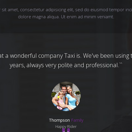
sit amet, consectetur adipisicing elit, sed do eiusmod tempor inci
dolore magna aliqua. Ut enim ad minim veniamt.
at a wonderful company Taxi is. We've been using 
years, always very polite and professional.``
Thompson
Family
Happy Rider