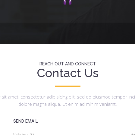
REACH OUT AND CONNECT
Contact Us
sit amet, consectetur adipisicing elit, sed do eiusmod tempor inci
dolore magna aliqua. Ut enim ad minim veniamt.
SEND EMAIL
Vaše ime (*)
Va