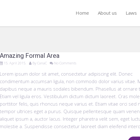
Home
About us
Laws
Amazing Formal Area
15. April 2015.
By
CanaC
No Comments
Lorem ipsum dolor sit amet, consectetur adipiscing elit. Donec
condimentum accumsan ligula, non commodo dolor varius vitae. 
dapibus neque a mauris sodales bibendum. Phasellus at ornare t
Etiam vel ligula eros. Vestibulum dictum dictum laoreet. Cras mole
porttitor felis, quis rhoncus neque varius et. Etiam vitae orci sed
tempor ultrices eget a purus. Quisque pellentesque quam venena
aliquet ipsum a, auctor lacus. Integer pharetra velit sem, eget luct
molestie a. Suspendisse consectetur laoreet diam eleifend inter