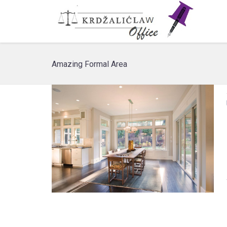
Amazing Formal Area