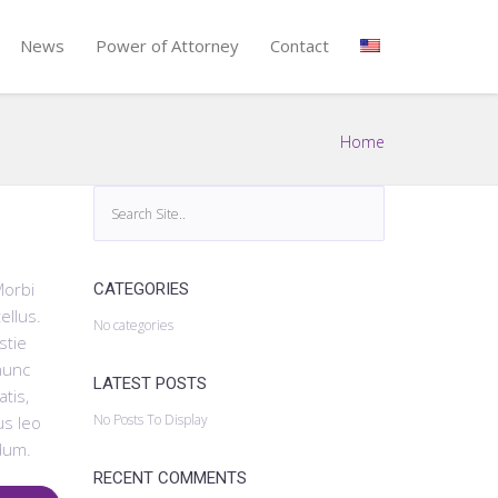
News
Power of Attorney
Contact
Home
Morbi
CATEGORIES
ellus.
No categories
stie
 nunc
LATEST POSTS
tis,
No Posts To Display
us leo
dum.
RECENT COMMENTS