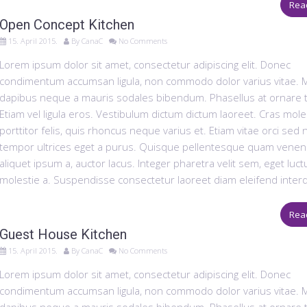
Rea
Open Concept Kitchen
15. April 2015.
By
CanaC
No Comments
Lorem ipsum dolor sit amet, consectetur adipiscing elit. Donec
condimentum accumsan ligula, non commodo dolor varius vitae. 
dapibus neque a mauris sodales bibendum. Phasellus at ornare t
Etiam vel ligula eros. Vestibulum dictum dictum laoreet. Cras mole
porttitor felis, quis rhoncus neque varius et. Etiam vitae orci sed
tempor ultrices eget a purus. Quisque pellentesque quam venena
aliquet ipsum a, auctor lacus. Integer pharetra velit sem, eget luct
molestie a. Suspendisse consectetur laoreet diam eleifend inter
Rea
Guest House Kitchen
15. April 2015.
By
CanaC
No Comments
Lorem ipsum dolor sit amet, consectetur adipiscing elit. Donec
condimentum accumsan ligula, non commodo dolor varius vitae. 