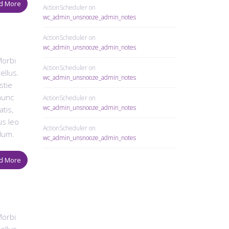
d More
ActionScheduler
on
wc_admin_unsnooze_admin_notes
ActionScheduler
on
wc_admin_unsnooze_admin_notes
Morbi
ActionScheduler
on
ellus.
wc_admin_unsnooze_admin_notes
stie
 nunc
ActionScheduler
on
wc_admin_unsnooze_admin_notes
tis,
us leo
ActionScheduler
on
dum.
wc_admin_unsnooze_admin_notes
d More
Morbi