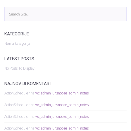
KATEGORIJE
Nema kategorija
LATEST POSTS
No Posts To Display
NAJNOVIJI KOMENTARI
ActionScheduler
na
wc_admin_unsnooze_admin_notes
ActionScheduler
na
wc_admin_unsnooze_admin_notes
ActionScheduler
na
wc_admin_unsnooze_admin_notes
ActionScheduler
na
wc_admin_unsnooze_admin_notes