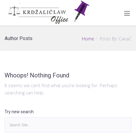
Author Posts
Home
Posts By: CanaC
Whoops! Nothing Found
It seems we can’t find what you’re looking for. Perhaps
searching can help.
Try new search